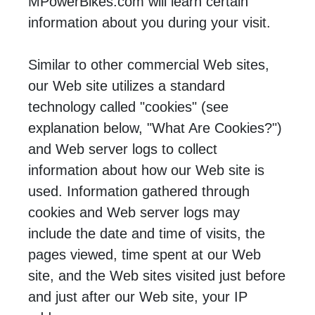
MPowerBikes.com will learn certain
information about you during your visit.
Similar to other commercial Web sites,
our Web site utilizes a standard
technology called "cookies" (see
explanation below, "What Are Cookies?")
and Web server logs to collect
information about how our Web site is
used. Information gathered through
cookies and Web server logs may
include the date and time of visits, the
pages viewed, time spent at our Web
site, and the Web sites visited just before
and just after our Web site, your IP