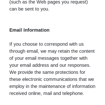
(such as the Web pages you request)
can be sent to you.
Email Information
If you choose to correspond with us
through email, we may retain the content
of your email messages together with
your email address and our responses.
We provide the same protections for
these electronic communications that we
employ in the maintenance of information
received online, mail and telephone.