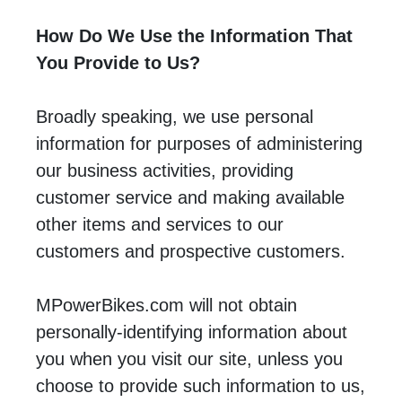
How Do We Use the Information That
You Provide to Us?
Broadly speaking, we use personal
information for purposes of administering
our business activities, providing
customer service and making available
other items and services to our
customers and prospective customers.
MPowerBikes.com will not obtain
personally-identifying information about
you when you visit our site, unless you
choose to provide such information to us,