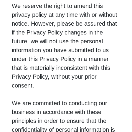
We reserve the right to amend this
privacy policy at any time with or without
notice. However, please be assured that
if the Privacy Policy changes in the
future, we will not use the personal
information you have submitted to us
under this Privacy Policy in a manner
that is materially inconsistent with this
Privacy Policy, without your prior
consent.
We are committed to conducting our
business in accordance with these
principles in order to ensure that the
confidentiality of personal information is