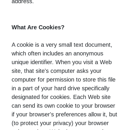
address.
What Are Cookies?
A cookie is a very small text document,
which often includes an anonymous
unique identifier. When you visit a Web
site, that site's computer asks your
computer for permission to store this file
in a part of your hard drive specifically
designated for cookies. Each Web site
can send its own cookie to your browser
if your browser's preferences allow it, but
(to protect your privacy) your browser