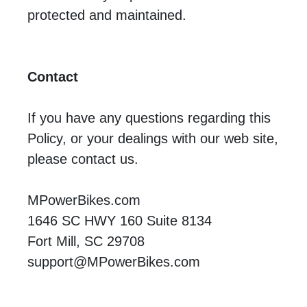
protected and maintained.
Contact
If you have any questions regarding this
Policy, or your dealings with our web site,
please contact us.
MPowerBikes.com
1646 SC HWY 160 Suite 8134
Fort Mill, SC 29708
support@MPowerBikes.com