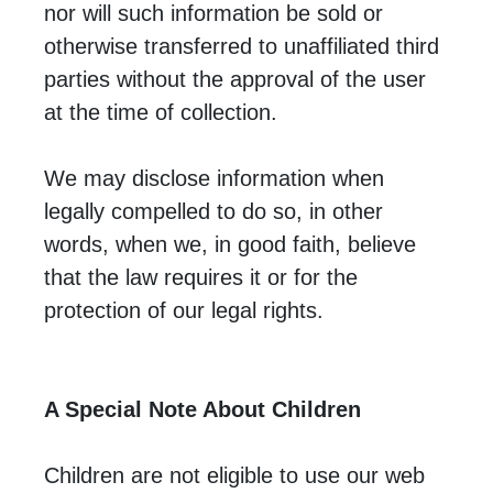
nor will such information be sold or
otherwise transferred to unaffiliated third
parties without the approval of the user
at the time of collection.
We may disclose information when
legally compelled to do so, in other
words, when we, in good faith, believe
that the law requires it or for the
protection of our legal rights.
A Special Note About Children
Children are not eligible to use our web