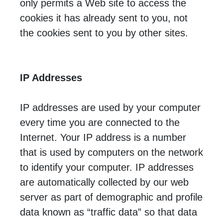
only permits a Web site to access the
cookies it has already sent to you, not
the cookies sent to you by other sites.
IP Addresses
IP addresses are used by your computer
every time you are connected to the
Internet. Your IP address is a number
that is used by computers on the network
to identify your computer. IP addresses
are automatically collected by our web
server as part of demographic and profile
data known as “traffic data” so that data