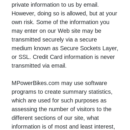
private information to us by email.
However, doing so is allowed, but at your
own risk. Some of the information you
may enter on our Web site may be
transmitted securely via a secure
medium known as Secure Sockets Layer,
or SSL. Credit Card information is never
transmitted via email.
MPowerBikes.com may use software
programs to create summary statistics,
which are used for such purposes as
assessing the number of visitors to the
different sections of our site, what
information is of most and least interest,