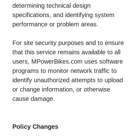
determining technical design
specifications, and identifying system
performance or problem areas.
For site security purposes and to ensure
that this service remains available to all
users, MPowerBikes.com uses software
programs to monitor network traffic to
identify unauthorized attempts to upload
or change information, or otherwise
cause damage.
Policy Changes