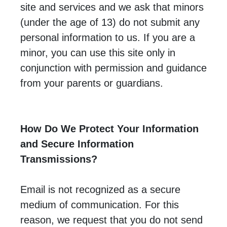
site and services and we ask that minors
(under the age of 13) do not submit any
personal information to us. If you are a
minor, you can use this site only in
conjunction with permission and guidance
from your parents or guardians.
How Do We Protect Your Information
and Secure Information
Transmissions?
Email is not recognized as a secure
medium of communication. For this
reason, we request that you do not send