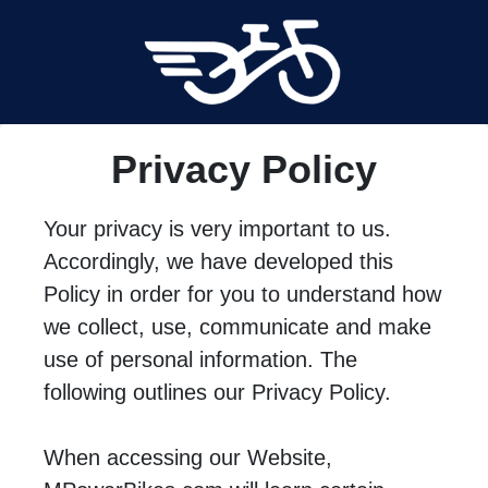
Privacy Policy
Your privacy is very important to us.
Accordingly, we have developed this
Policy in order for you to understand how
we collect, use, communicate and make
use of personal information. The
following outlines our Privacy Policy.
When accessing our Website,